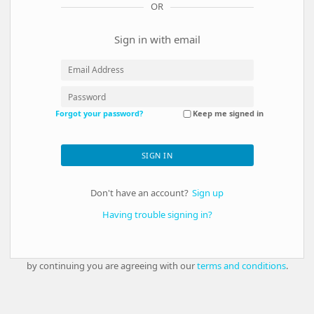
OR
Sign in with email
Forgot your password?
Keep me signed in
SIGN IN
Don't have an account?
Sign up
Having trouble signing in?
by continuing you are agreeing with our
terms and conditions
.