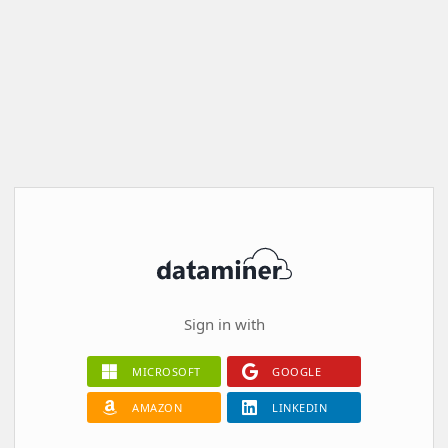
Sign in with
MICROSOFT
GOOGLE
AMAZON
LINKEDIN