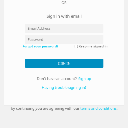
OR
Sign in with email
Forgot your password?
Keep me signed in
SIGN IN
Don't have an account?
Sign up
Having trouble signing in?
by continuing you are agreeing with our
terms and conditions
.